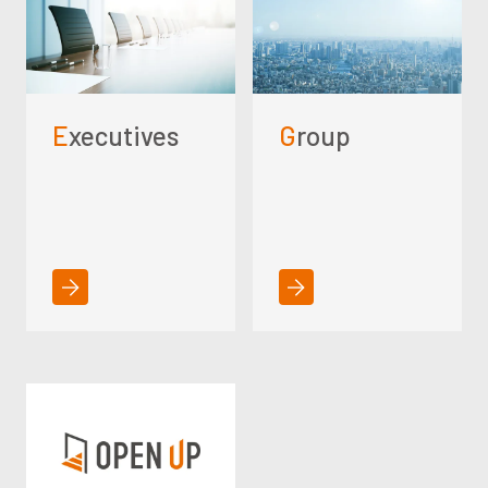
Executives
Group