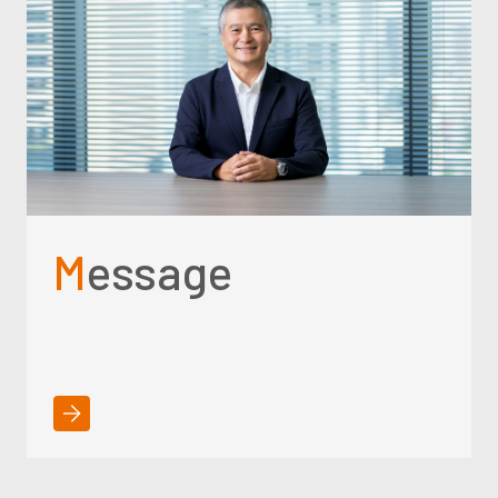
Message