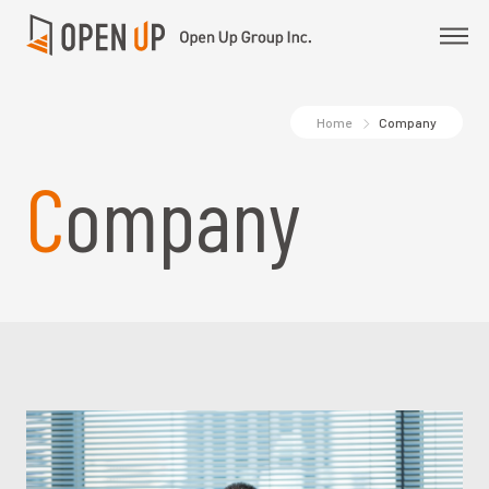
Home
Company
Company