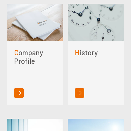
Company
History
Profile