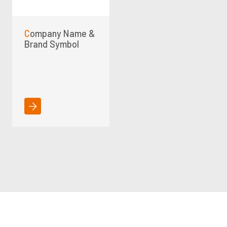
Company Name &
Brand Symbol