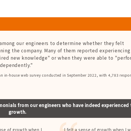
among our engineers to determine whether they felt
ining the company. Many of them reported experiencing 
ired new knowledge" or when they were able to "perfo
ndependently."
an in-house web survey conducted in September 2022, with 4,783 respo
monials from our engineers who have indeed experienced 
growth.
ense of growth when I
I felt a sense of growth when I 