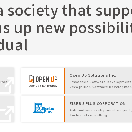
a society that sup
 up new possibilit
dual
Open Up Solutions Inc.
ract
Embedded Software Development 
Recognition Software Developmen
EISEBU PLUS CORPORATION
Automotive development support 
Technical consulting