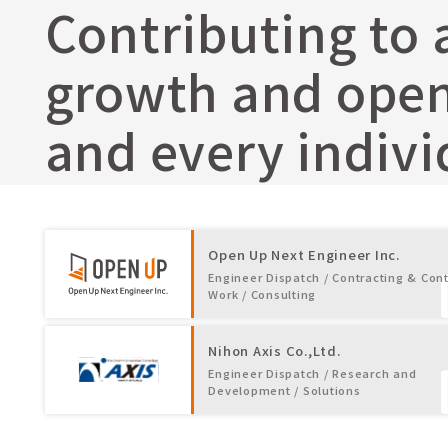
Contributing to 
growth and opens
and every indivi
Open Up Next Engineer Inc.
Engineer Dispatch / Contracting & Cont
Work / Consulting
Nihon Axis Co.,Ltd.
Engineer Dispatch / Research and
Development / Solutions