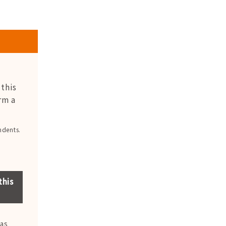
this
rm a
ndents.
this
was