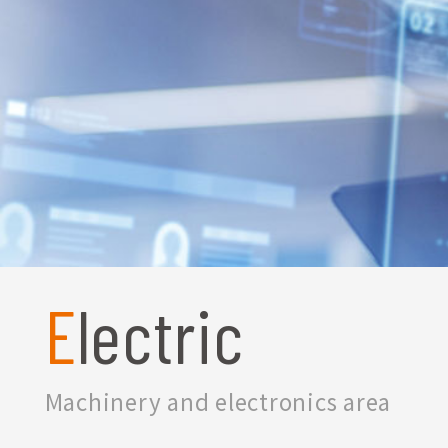
Electric
Machinery and electronics area