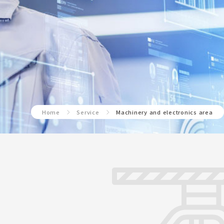
Home
Service
Machinery and electronics area