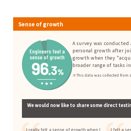
Sense of growth
A survey was conducted 
personal growth after jo
growth when they "acqu
broader range of tasks i
※This data was collected from 
We would now like to share some direct testi
I really felt a sense of growth when I
I felt a s