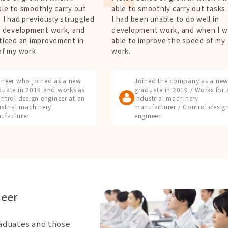
le to smoothly carry out
able to smoothly carry out tasks
 I had previously struggled
I had been unable to do well in
y development work, and
development work, and when I w
ticed an improvement in
able to improve the speed of my
of my work.
work.
ineer who joined as a new
Joined the company as a ne
duate in 2019 and works as
graduate in 2019 / Works for 
ntrol design engineer at an
industrial machinery
ustrial machinery
manufacturer / Control desig
ufacturer
engineer
neer
raduates and those