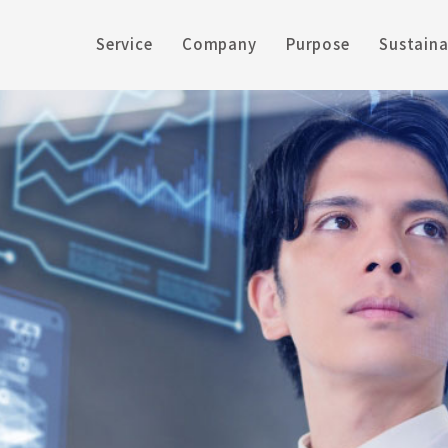
Service
Company
Purpose
Sustaina