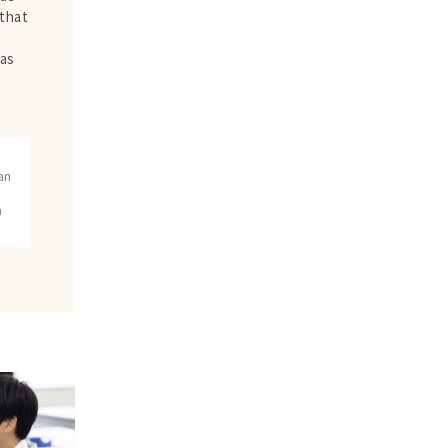
 that
as
w
an
n