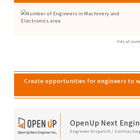
※As of June
Create opportunities for engineers to 
OpenUp Next Engine
Engineer Dispatch / Contractin