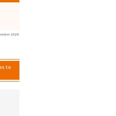
cember 2024）
es to