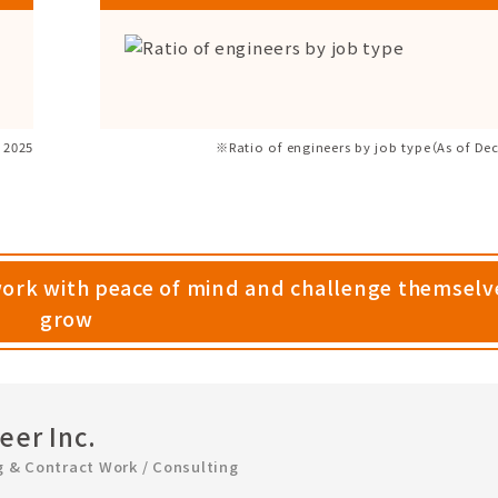
 2025
※Ratio of engineers by job type（As of De
work with peace of mind and challenge themselv
grow
er Inc.
g & Contract Work / Consulting