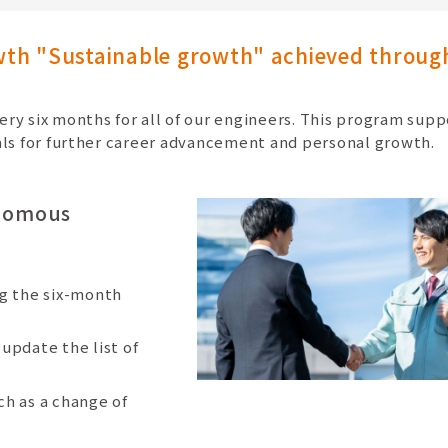
owth "Sustainable growth" achieved throug
ry six months for all of our engineers. This program supp
als for further career advancement and personal growth.
onomous
ng the six-month
update the list of
ch as a change of