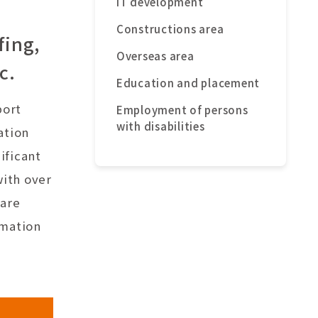
IT development
Constructions area
fing,
Overseas area
c.
Education and placement
port
Employment of persons
with disabilities
ation
ificant
with over
ware
rmation