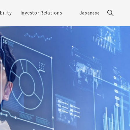
bility
Investor Relations
Japanese