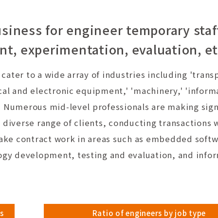
siness for engineer temporary staf
, experimentation, evaluation, et
ater to a wide array of industries including 'trans
cal and electronic equipment,' 'machinery,' 'inform
' Numerous mid-level professionals are making sign
 diverse range of clients, conducting transactions 
ake contract work in areas such as embedded soft
gy development, testing and evaluation, and info
s
Ratio of engineers by job type