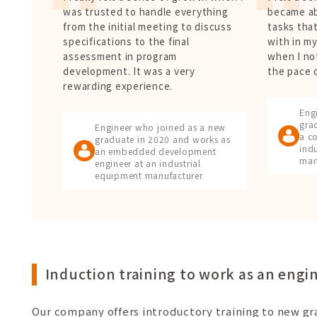
was trusted to handle everything
became ab
from the initial meeting to discuss
tasks that
specifications to the final
with in m
assessment in program
when I no
development. It was a very
the pace 
rewarding experience.
Eng
gra
Engineer who joined as a new
a co
graduate in 2020 and works as
ind
an embedded development
man
engineer at an industrial
equipment manufacturer
Induction training to work as an engi
Our company offers introductory training to new g