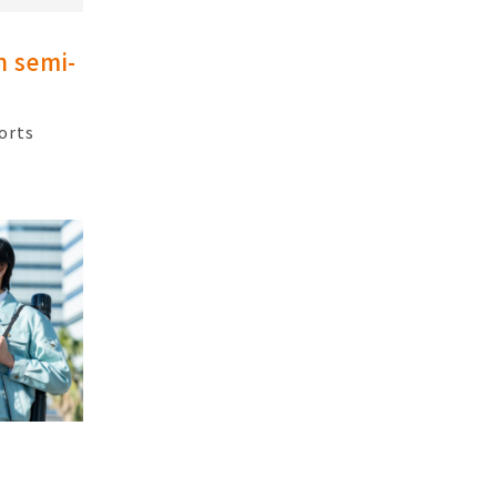
h semi-
orts