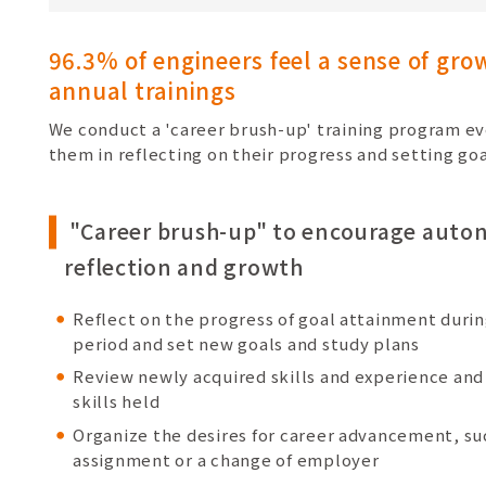
96.3% of engineers feel a sense of gr
annual trainings
We conduct a 'career brush-up' training program eve
them in reflecting on their progress and setting go
"Career brush-up" to encourage aut
reflection and growth
Reflect on the progress of goal attainment duri
period and set new goals and study plans
Review newly acquired skills and experience and 
skills held
Organize the desires for career advancement, su
assignment or a change of employer