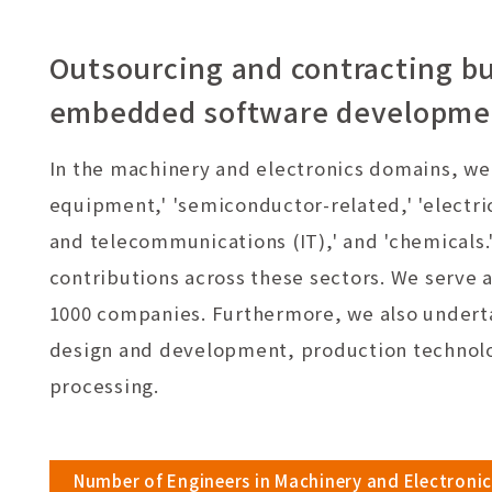
Outsourcing and contracting bu
embedded software development
In the machinery and electronics domains, we c
equipment,' 'semiconductor-related,' 'electri
and telecommunications (IT),' and 'chemicals.
contributions across these sectors. We serve a
1000 companies. Furthermore, we also undert
design and development, production technolo
processing.
Number of Engineers in Machinery and Electronic