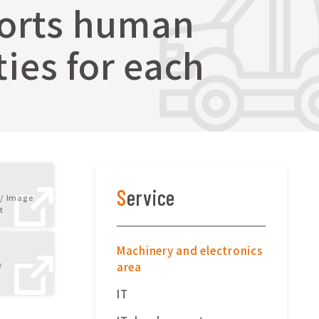
ports human
ies for each
Service
/ Image
t
Machinery and electronics
area
/
IT