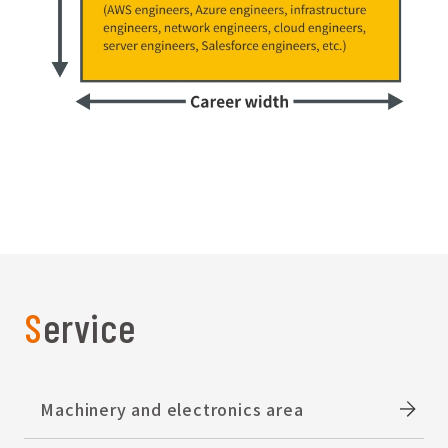
Service
Machinery and electronics area