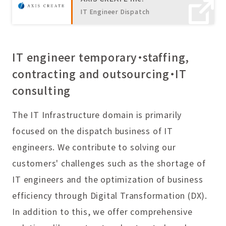
IT Engineer Dispatch
IT engineer temporary・staffing,
contracting and outsourcing・IT
consulting
The IT Infrastructure domain is primarily
focused on the dispatch business of IT
engineers. We contribute to solving our
customers' challenges such as the shortage of
IT engineers and the optimization of business
efficiency through Digital Transformation (DX).
In addition to this, we offer comprehensive