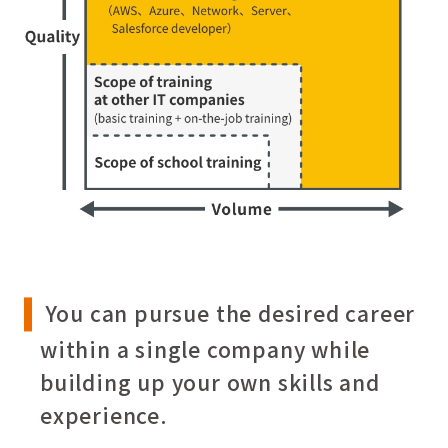
You can pursue the desired career
within a single company while
building up your own skills and
experience.