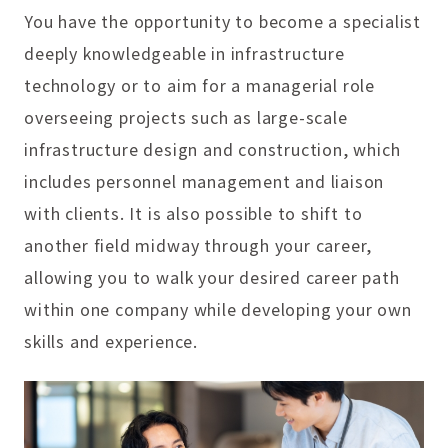
You have the opportunity to become a specialist
deeply knowledgeable in infrastructure
technology or to aim for a managerial role
overseeing projects such as large-scale
infrastructure design and construction, which
includes personnel management and liaison
with clients. It is also possible to shift to
another field midway through your career,
allowing you to walk your desired career path
within one company while developing your own
skills and experience.