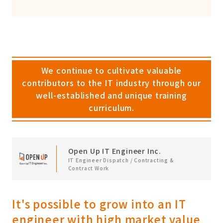
We continue to cultivate valuable
contributors to the IT industry through our
well-established and unique training
curriculum.
Open Up IT Engineer Inc.
IT Engineer Dispatch / Contracting &
Contract Work
It's possible to grow into an IT
engineer with high market value