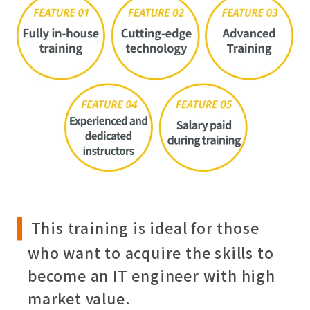
This training is ideal for those
who want to acquire the skills to
become an IT engineer with high
market value.