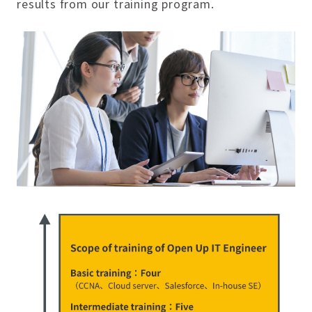
results from our training program.