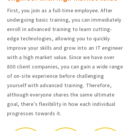
First, you join as a full-time employee. After
undergoing basic training, you can immediately
enroll in advanced training to learn cutting-
edge technologies, allowing you to quickly
improve your skills and grow into an IT engineer
with a high market value. Since we have over
800 client companies, you can gain a wide range
of on-site experience before challenging
yourself with advanced training. Therefore,
although everyone shares the same ultimate
goal, there's flexibility in how each individual
progresses towards it.