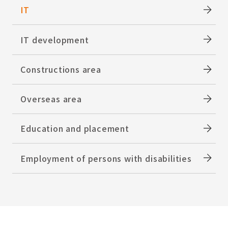
IT
IT development
Constructions area
Overseas area
Education and placement
Employment of persons with disabilities