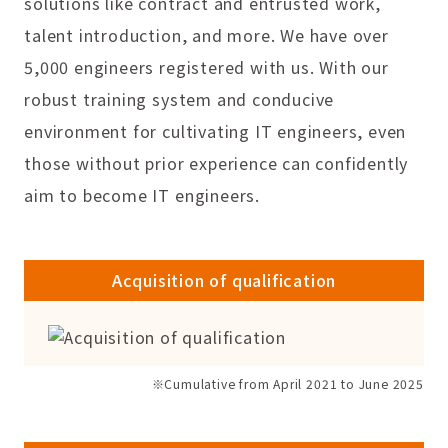
solutions like contract and entrusted work,
talent introduction, and more. We have over
5,000 engineers registered with us. With our
robust training system and conducive
environment for cultivating IT engineers, even
those without prior experience can confidently
aim to become IT engineers.
Acquisition of qualification
※Cumulative from April 2021 to June 2025