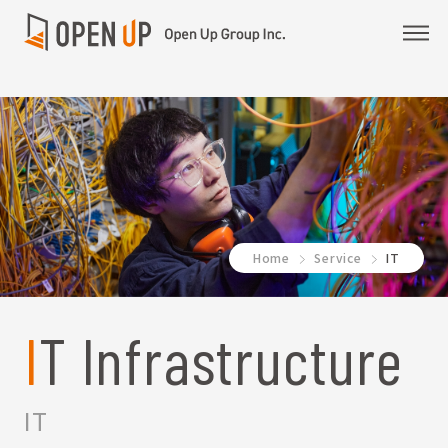
Home
Service
IT
IT Infrastructure
IT