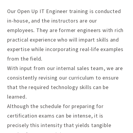
Our Open Up IT Engineer training is conducted
in-house, and the instructors are our
employees. They are former engineers with rich
practical experience who will impart skills and
expertise while incorporating real-life examples
from the field.
With input from our internal sales team, we are
consistently revising our curriculum to ensure
that the required technology skills can be
learned.
Although the schedule for preparing for
certification exams can be intense, it is
precisely this intensity that yields tangible