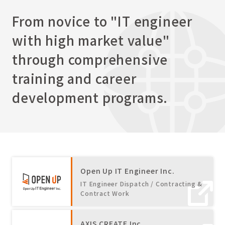
From novice to "IT engineer
with high market value"
through comprehensive
training and career
development programs.
Open Up IT Engineer Inc.
IT Engineer Dispatch / Contracting &
Contract Work
AXIS CREATE Inc.