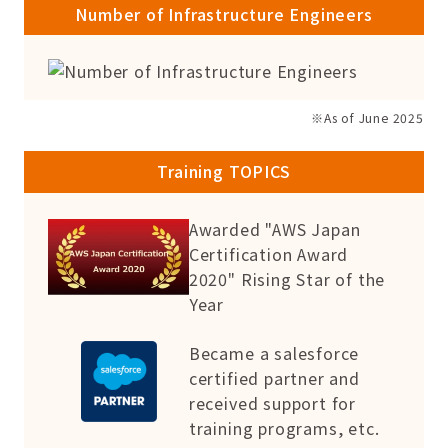
Number of Infrastructure Engineers
※As of June 2025
Training TOPICS
Awarded "AWS Japan
Certification Award
2020" Rising Star of the
Year
Became a salesforce
certified partner and
received support for
training programs, etc.