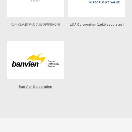
広州点米信科人力資源有限公司
L&A Corporation (Le&Associates)
Ban Vien Corporation