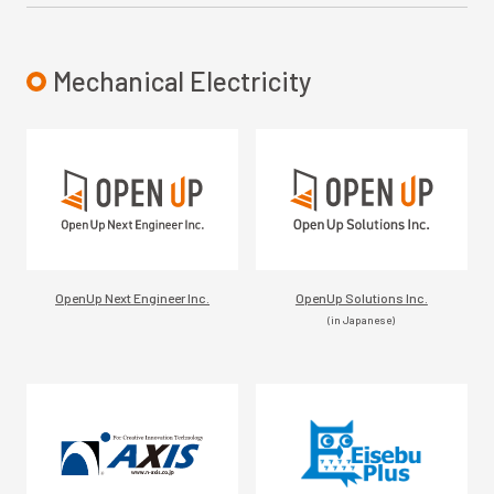
Mechanical Electricity
OpenUp Next Engineer Inc.
OpenUp Solutions Inc.
(in Japanese)