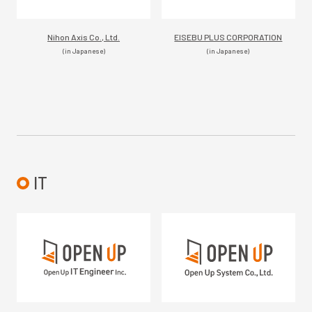
Nihon Axis Co., Ltd.
EISEBU PLUS CORPORATION
(in Japanese)
(in Japanese)
IT