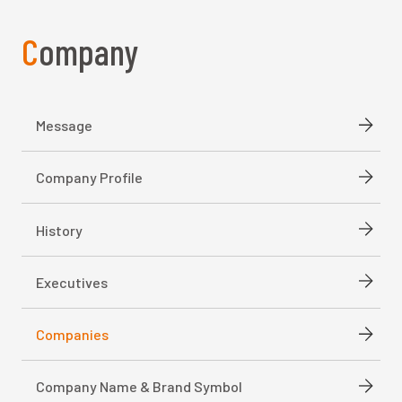
Company
Message
Company Profile
History
Executives
Companies
Company Name & Brand Symbol