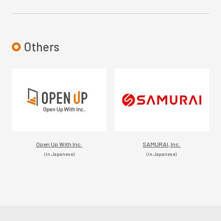
Others
Open Up With Inc.
SAMURAI, Inc.
(in Japanese)
(in Japanese)