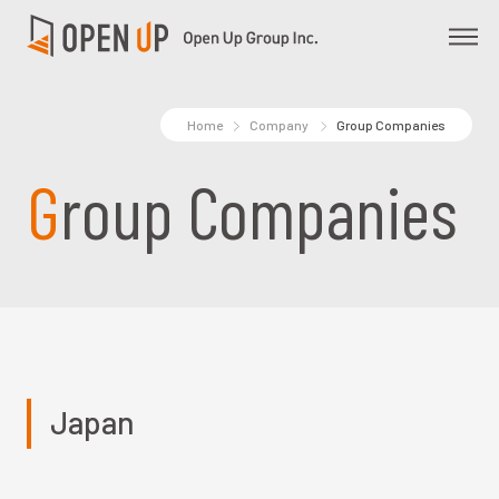
Home
Company
Group Companies
Group Companies
Japan