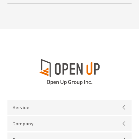
Service
Electric
Company
IT Infrastructure
Message