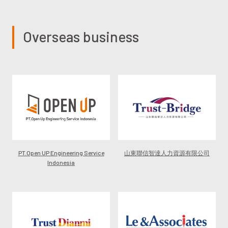
Overseas business
PT.Open UP Engineering Service
山東聯信智達人力資源有限公司
Indonesia