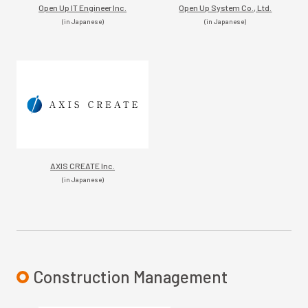
Open Up IT Engineer Inc.
Open Up System Co., Ltd.
(in Japanese)
(in Japanese)
AXIS CREATE Inc.
(in Japanese)
Construction Management