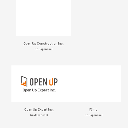
Open Up Construction Inc.
(in Japanese)
Open Up Expert Inc.
IR Inc.
(in Japanese)
(in Japanese)