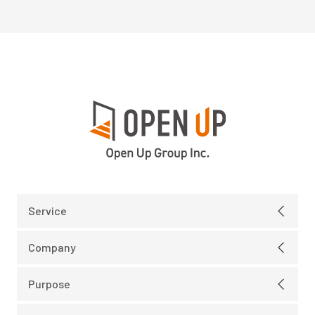
Service
Electric
Company
IT Infrastructure
Message
Purpose
IT Development
Company Profile
Our Purpose