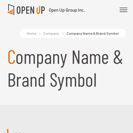
Home
Company
Company Name & Brand Symbol
Company Name &
Brand Symbol