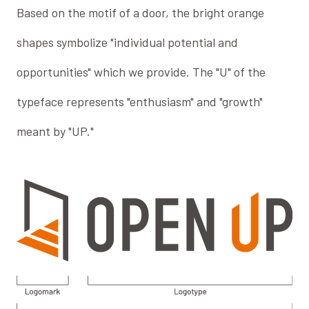
Based on the motif of a door, the bright orange
shapes symbolize "individual potential and
opportunities" which we provide. The "U" of the
typeface represents "enthusiasm" and "growth"
meant by "UP."