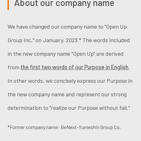
About our company name
We have changed our company name to "Open Up
Group Inc." on January, 2023.* The words included
in the new company name "Open Up" are derived
from
the first two words of our Purpose in English
.
In other words, we concisely express our Purpose in
the new company name and represent our strong
determination to "realize our Purpose without fail."
*Former company name: BeNext-Yumeshin Group Co.