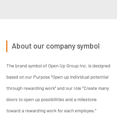
About our company symbol
The brand symbol of Open Up Group Inc. is designed
based on our Purpose "Open up individual potential
through rewarding work" and our role "Create many
doors to open up possibilities and a milestone
toward a rewarding work for each employee."