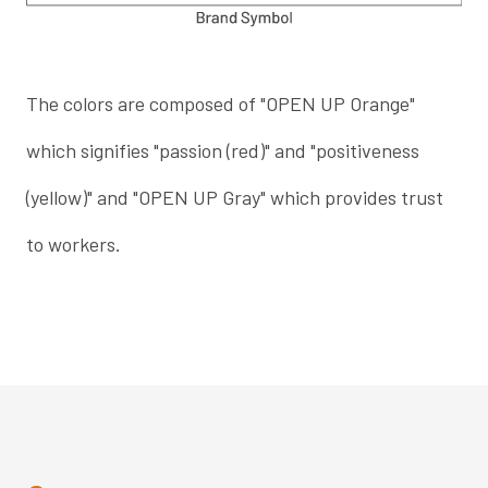
The colors are composed of "OPEN UP Orange"
which signifies "passion (red)" and "positiveness
(yellow)" and "OPEN UP Gray" which provides trust
to workers.