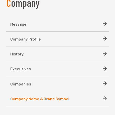
Company
Message
Company Profile
History
Executives
Companies
Company Name & Brand Symbol