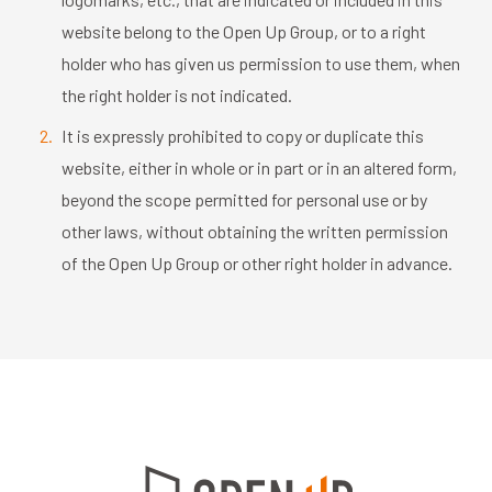
website belong to the Open Up Group, or to a right
holder who has given us permission to use them, when
the right holder is not indicated.
It is expressly prohibited to copy or duplicate this
website, either in whole or in part or in an altered form,
beyond the scope permitted for personal use or by
other laws, without obtaining the written permission
of the Open Up Group or other right holder in advance.