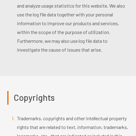
and analyze usage statistics for this website. We also
use the log file data together with your personal
information to improve our products and services,
within the scope of the purpose of utilization.
Furthermore, we may also use log file data to
investigate the cause of issues that arise.
Copyrights
Trademarks, copyrights and other intellectual property
rights that are related to text, information, trademarks,
logomarks, etc., that are indicated or included in this