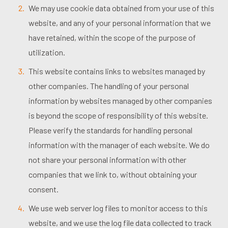
We may use cookie data obtained from your use of this
website, and any of your personal information that we
have retained, within the scope of the purpose of
utilization.
This website contains links to websites managed by
other companies. The handling of your personal
information by websites managed by other companies
is beyond the scope of responsibility of this website.
Please verify the standards for handling personal
information with the manager of each website. We do
not share your personal information with other
companies that we link to, without obtaining your
consent.
We use web server log files to monitor access to this
website, and we use the log file data collected to track