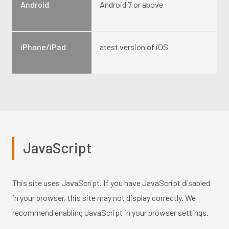
Android
Android 7 or above
iPhone/iPad
atest version of iOS
JavaScript
This site uses JavaScript. If you have JavaScript disabled
in your browser, this site may not display correctly. We
recommend enabling JavaScript in your browser settings.