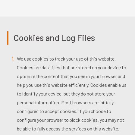
Cookies and Log Files
We use cookies to track your use of this website.
Cookies are data files that are stored on your device to
optimize the content that you see in your browser and
help you use this website efficiently. Cookies enable us
to identify your device, but they do not store your
personal information. Most browsers are initially
configured to accept cookies. If you choose to
configure your browser to block cookies, you may not
be able to fully access the services on this website.