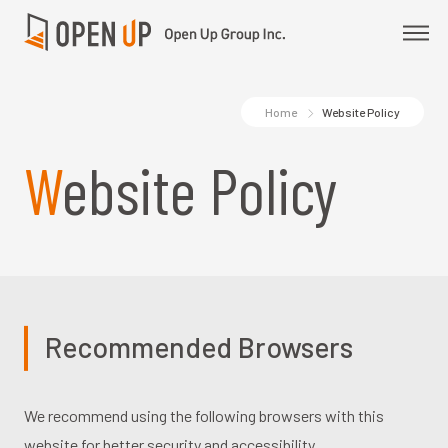
Home
Website Policy
Website Policy
Recommended Browsers
We recommend using the following browsers with this
website for better security and accessibility.