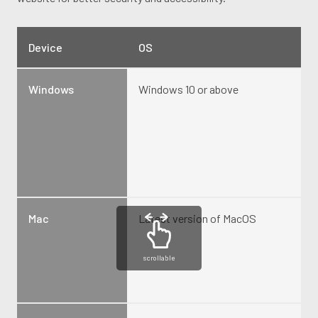
Device
OS
Windows
Windows 10 or above
Mac
Latest version of MacOS
scrollable