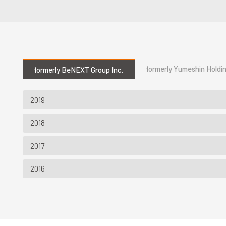
formerly Yumeshin Holdin
formerly BeNEXT Group Inc.
2019
2018
2017
2016