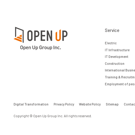
Service
Electric
IT Infrastructure
IT Development
Construction
International Busin
Training & Recruitm
Employment of peopl
Digital Transformation
Privacy Policy
Website Policy
Sitemap
Contac
Copyright © Open Up Group Inc. All rights reserved.