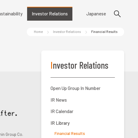
stainability
Investor Relations
Japanese
Home
Investor Relations
Financial Results
Investor Relations
Open Up Group In Number
IR News
IR Calendar
IR Library
Financial Results
in Group Co.