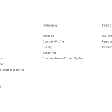
Company
Purpo
Message
Our Pur
Company Profile
Purpose
History
Researc
Executives
ess
Company Name & Brand Symbol
ent
e with disabilities
t