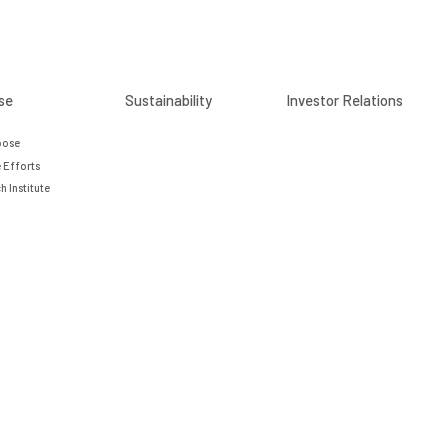
se
Sustainability
Investor Relations
pose
 Efforts
h Institute