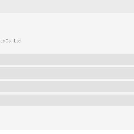
gs Co., Ltd.