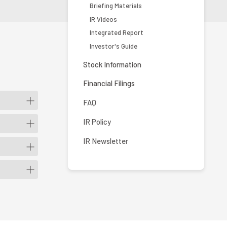
Briefing Materials
IR Videos
Integrated Report
Investor's Guide
Stock Information
Financial Filings
FAQ
IR Policy
IR Newsletter