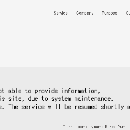
Service
Company
Purpose
Su
*Former company name: BeNext-Yumesh