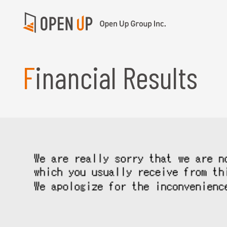
Financial Results