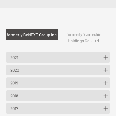
formerly Yumeshin
formerly BeNEXT Group Inc.
Holdings Co., Ltd.
2021
2020
2019
2018
2017