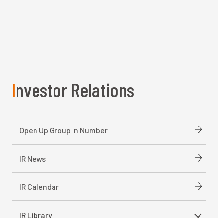
Investor Relations
Open Up Group In Number
IR News
IR Calendar
IR Library