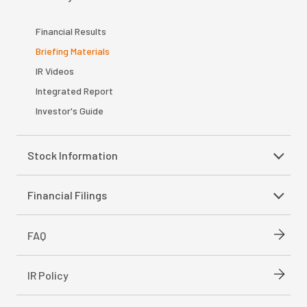
Financial Results
Briefing Materials
IR Videos
Integrated Report
Investor's Guide
Stock Information
Financial Filings
FAQ
IR Policy