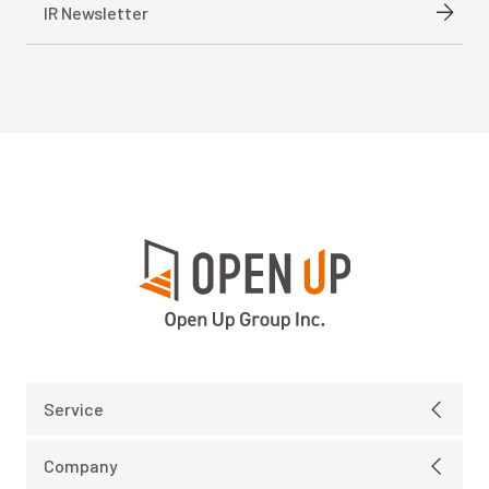
IR Newsletter
Service
Electric
Company