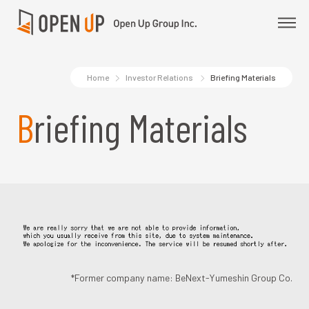
Home
Investor Relations
Briefing Materials
Briefing Materials
*Former company name: BeNext-Yumeshin Group Co.