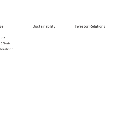
se
Sustainability
Investor Relations
pose
 Efforts
h Institute