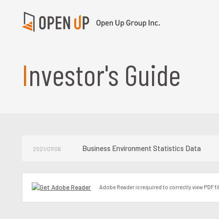
Investor's Guide
Business Environment Statistics Data
2021/07/06
Adobe Reader is required to correctly view PDF fi