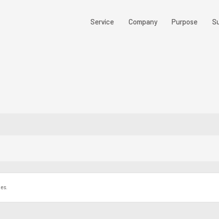
Service
Company
Purpose
Su
les.