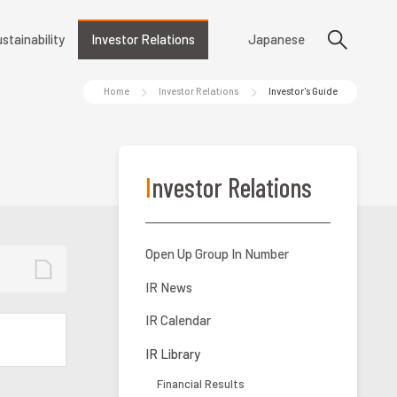
stainability
Investor Relations
Japanese
Home
Investor Relations
Investor's Guide
Investor Relations
Open Up Group In Number
IR News
IR Calendar
IR Library
Financial Results