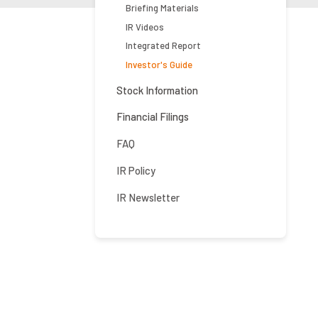
Briefing Materials
IR Videos
Integrated Report
Investor's Guide
Stock Information
Financial Filings
FAQ
IR Policy
IR Newsletter