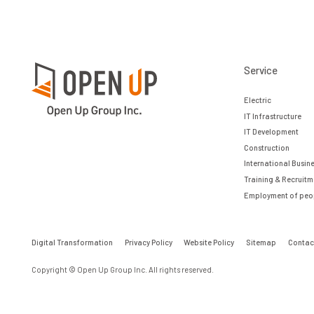
Service
Electric
IT Infrastructure
IT Development
Construction
International Busin
Training & Recruitm
Employment of peopl
Digital Transformation
Privacy Policy
Website Policy
Sitemap
Contac
Copyright © Open Up Group Inc. All rights reserved.