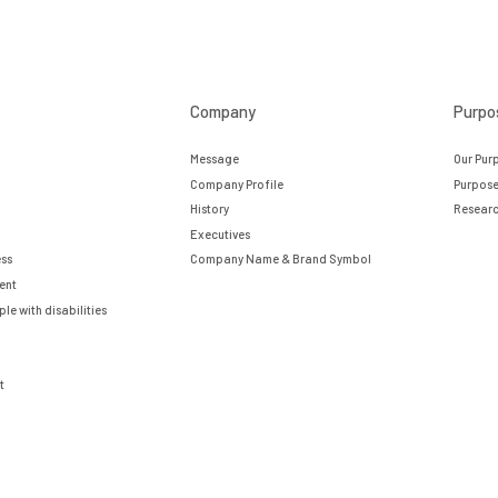
Company
Purpo
Message
Our Pur
Company Profile
Purpose
History
Researc
Executives
ess
Company Name & Brand Symbol
ent
e with disabilities
t